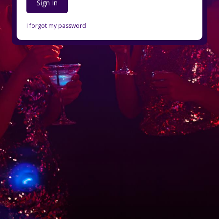
Sign In
I forgot my password