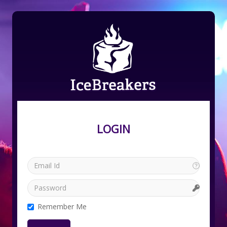
LOGIN
Remember Me